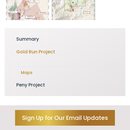
Summary
Gold Run Project
Maps
Peny Project
Sign Up for Our Email Updates