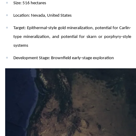
Size:
516 hectares
Location:
Nevada, United States
Target:
Epithermal-style gold mineralization, potential for Carlin-
type mineralization, and potential for skarn or porphyry-style
systems
Development Stage:
Brownfield early-stage exploration