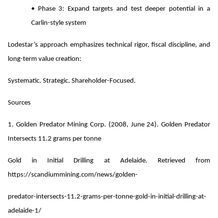
• Phase 3: Expand targets and test deeper potential in a
Carlin-style system
Lodestar’s approach emphasizes technical rigor, fiscal discipline, and
long-term value creation:
Systematic. Strategic. Shareholder-Focused.
Sources
1. Golden Predator Mining Corp. (2008, June 24). Golden Predator
Intersects 11.2 grams per tonne
Gold in Initial Drilling at Adelaide. Retrieved from
https://scandiummining.com/news/golden-
predator-intersects-11.2-grams-per-tonne-gold-in-initial-drilling-at-
adelaide-1/