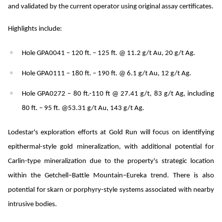
and validated by the current operator using original assay certificates.
Highlights include:
Hole GPA0041 – 120 ft. – 125 ft. @ 11.2 g/t Au, 20 g/t Ag.
Hole GPA0111 – 180 ft. – 190 ft. @ 6.1 g/t Au, 12 g/t Ag.
Hole GPA0272 – 80 ft.-110 ft @ 27.41 g/t, 83 g/t Ag, including
80 ft. – 95 ft. @53.31 g/t Au, 143 g/t Ag.
Lodestar's exploration efforts at Gold Run will focus on identifying
epithermal-style gold mineralization, with additional potential for
Carlin-type mineralization due to the property's strategic location
within the Getchell–Battle Mountain–Eureka trend. There is also
potential for skarn or porphyry-style systems associated with nearby
intrusive bodies.