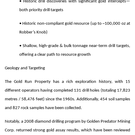
• Historic drill discoveries with significant gold intercepts—
both priority drill targets
• Historic non-compliant gold resource (up to ~100,000 oz at
Robber’s Knob)
• Shallow, high-grade & bulk tonnage near-term drill targets,
offering a clear path to resource growth
Geology and Targeting
The Gold Run Property has a rich exploration history, with 15
different operators having completed 131 drill holes (totaling 17,823
metres / 58,476 feet) since the 1960s. Additionally, 454 soil samples
and 827 rock samples have been collected.
Notably, a 2008 diamond drilling program by Golden Predator Mining
Corp. returned strong gold assay results, which have been reviewed