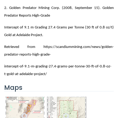
2. Golden Predator Mining Corp. (2008, September 15). Golden
Predator Reports High-Grade
Intercept of 9.1 m Grading 27.4 Grams per Tonne (30 ft of 0.8 oz/t)
Gold at Adelaide Project.
Retrieved from https://scandiummining.com/news/golden-
predator-reports-high-grade-
intercept-of-9.1-m-grading-27.4-grams-per-tonne-30-ft-of-0.8-oz-
t-gold-at-adelaide-project/
Maps