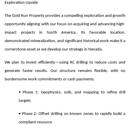
Exploration Upside
The Gold Run Property provides a compelling exploration and growth
opportunity aligning with our focus on acquiring and advancing high-
impact projects in North America. Its favorable location,
demonstrated mineralization, and significant historical work make it a
cornerstone asset as we develop our strategy in Nevada.
We plan to invest efficiently—using RC drilling to reduce costs and
generate faster results. Our structure remains flexible, with no
burdensome work commitments or cash payments.
• Phase 1: Geophysics, soils, and mapping to refine drill
targets
• Phase 2: Offset drilling on known zones to rapidly build a
compliant resource