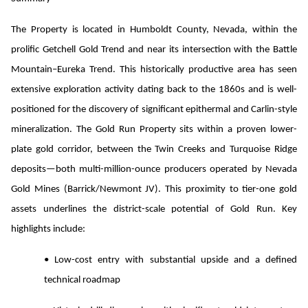
The Property is located in Humboldt County, Nevada, within the
prolific Getchell Gold Trend and near its intersection with the Battle
Mountain–Eureka Trend. This historically productive area has seen
extensive exploration activity dating back to the 1860s and is well-
positioned for the discovery of significant epithermal and Carlin-style
mineralization. The Gold Run Property sits within a proven lower-
plate gold corridor, between the Twin Creeks and Turquoise Ridge
deposits—both multi-million-ounce producers operated by Nevada
Gold Mines (Barrick/Newmont JV). This proximity to tier-one gold
assets underlines the district-scale potential of Gold Run.
Key
highlights include:
• Low-cost entry with substantial upside and a defined
technical roadmap