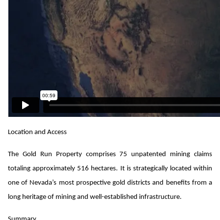
Location and Access
The Gold Run Property comprises 75 unpatented mining claims
totaling approximately 516 hectares. It is strategically located within
one of Nevada’s most prospective gold districts and benefits from a
long heritage of mining and well-established infrastructure.
Summary