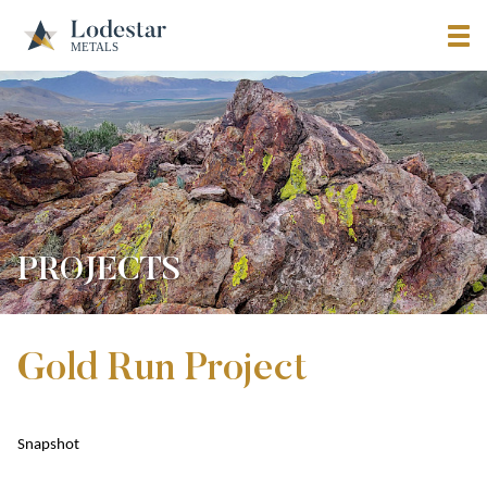
PROJECTS
Gold Run Project
Snapshot