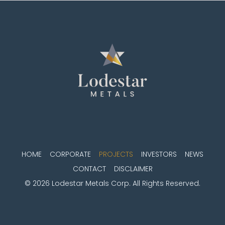
HOME
CORPORATE
PROJECTS
INVESTORS
NEWS
CONTACT
DISCLAIMER
© 2026 Lodestar Metals Corp. All Rights Reserved.