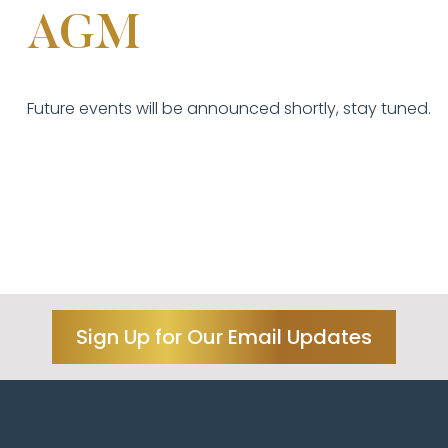
AGM
Future events will be announced shortly, stay tuned.
Sign Up for Our Email Updates