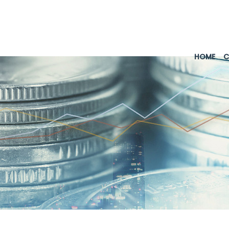
HOME
C