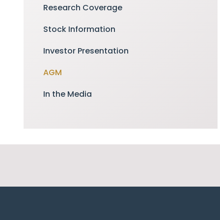
Research Coverage
Stock Information
Investor Presentation
AGM
In the Media