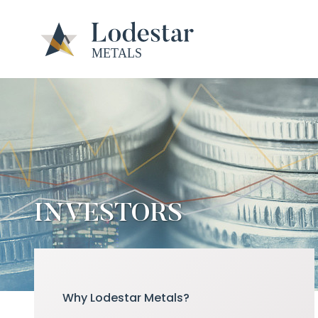
INVESTORS
Why Lodestar Metals?