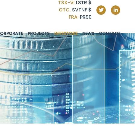
TSX-V:
LSTR
$
OTC:
SVTNF
$
FRA:
PR90
ORPORATE
PROJECTS
INVESTORS
NEWS
CONTACT