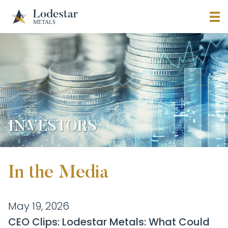
INVESTORS
In the Media
May 19, 2026
CEO Clips: Lodestar Metals: What Could