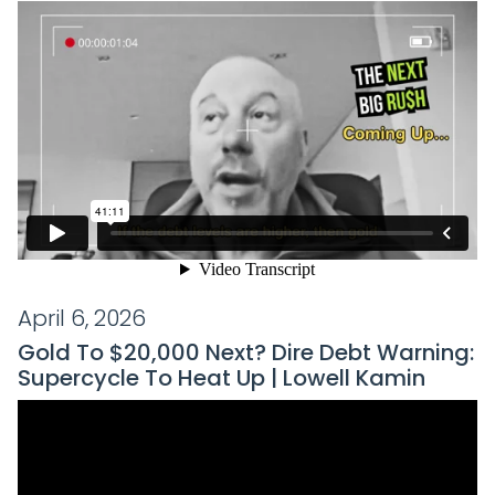
April 6, 2026
Gold To $20,000 Next? Dire Debt Warning:
Supercycle To Heat Up | Lowell Kamin