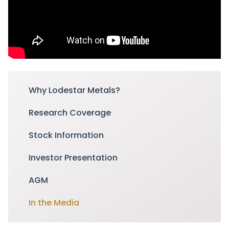
Why Lodestar Metals?
Research Coverage
Stock Information
Investor Presentation
AGM
In the Media