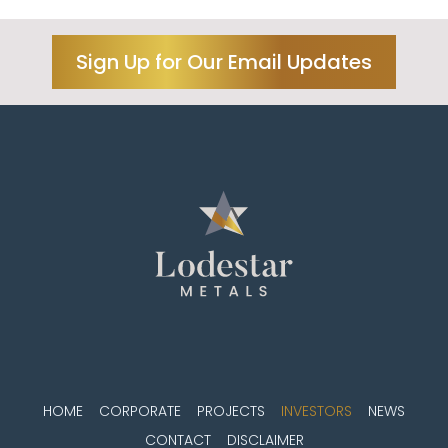
Sign Up for Our Email Updates
HOME
CORPORATE
PROJECTS
INVESTORS
NEWS
CONTACT
DISCLAIMER