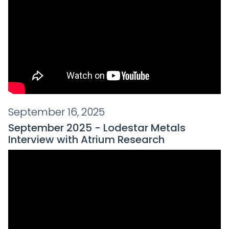
September 16, 2025
September 2025 - Lodestar Metals
Interview with Atrium Research