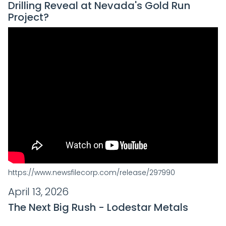
Drilling Reveal at Nevada's Gold Run
Project?
https://www.newsfilecorp.com/release/297990
April 13, 2026
The Next Big Rush - Lodestar Metals