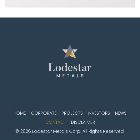
HOME
CORPORATE
PROJECTS
INVESTORS
NEWS
CONTACT
DISCLAIMER
© 2026 Lodestar Metals Corp. All Rights Reserved.