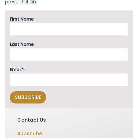
presentation.
First Name
Last Name
Email*
Contact Us
Subscribe