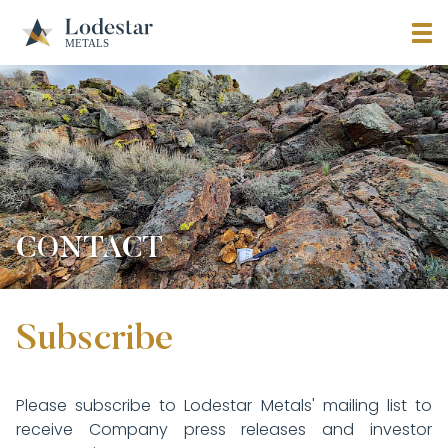
CONTACT
Subscribe
Please subscribe to Lodestar Metals' mailing list to
receive Company press releases and investor