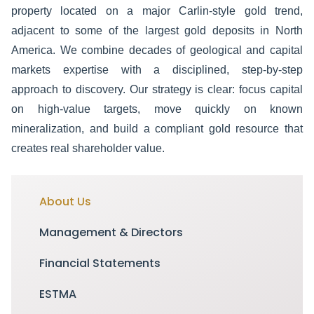
property located on a major Carlin-style gold trend,
adjacent to some of the largest gold deposits in North
America.
We combine decades of geological and capital
markets expertise with a disciplined, step-by-step
approach to discovery. Our strategy is clear: focus capital
on high-value targets, move quickly on known
mineralization, and build a compliant gold resource that
creates real shareholder value.
About Us
Management & Directors
Financial Statements
ESTMA