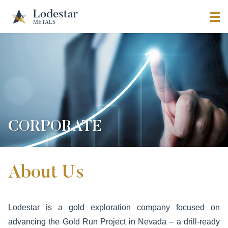
CORPORATE
About Us
Lodestar is a gold exploration company focused on
advancing the Gold Run Project in Nevada – a drill-ready