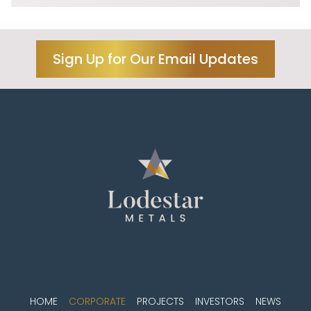
Sign Up for Our Email Updates
HOME
CORPORATE
PROJECTS
INVESTORS
NEWS