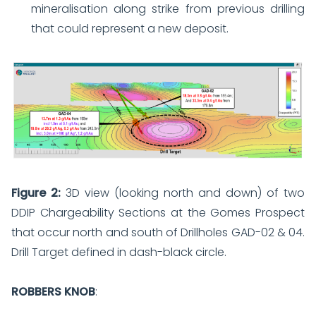
mineralisation along strike from previous drilling
that could represent a new deposit.
Figure 2:
3D view (looking north and down) of two
DDIP Chargeability Sections at the Gomes Prospect
that occur north and south of Drillholes GAD-02 & 04.
Drill Target defined in dash-black circle.
ROBBERS KNOB
: