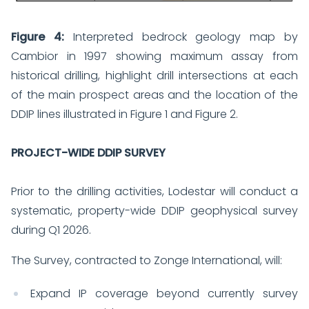
Figure 4:
Interpreted bedrock geology map by
Cambior in 1997 showing maximum assay from
historical drilling, highlight drill intersections at each
of the main prospect areas and the location of the
DDIP lines illustrated in Figure 1 and Figure 2.
PROJECT-WIDE DDIP SURVEY
Prior to the drilling activities, Lodestar will conduct a
systematic, property-wide DDIP geophysical survey
during Q1 2026.
The Survey, contracted to Zonge International, will:
Expand IP coverage beyond currently survey