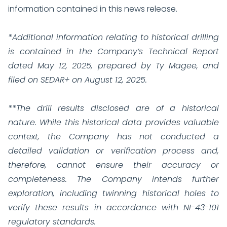
information contained in this news release.
*Additional information relating to historical drilling
is contained in the Company’s Technical Report
dated May 12, 2025, prepared by Ty Magee, and
filed on SEDAR+ on August 12, 2025.
**The drill results disclosed are of a historical
nature. While this historical data provides valuable
context, the Company has not conducted a
detailed validation or verification process and,
therefore, cannot ensure their accuracy or
completeness. The Company intends further
exploration, including twinning historical holes to
verify these results in accordance with NI-43-101
regulatory standards.