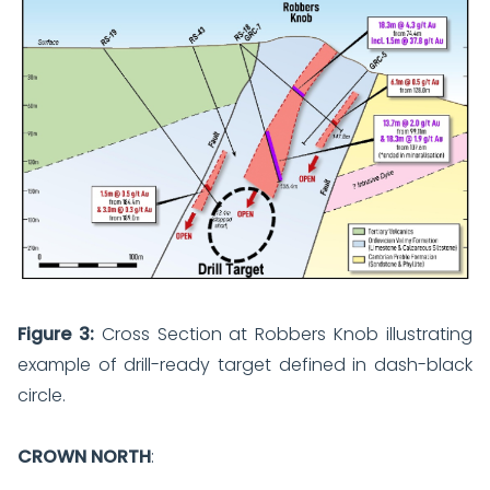
Figure 3:
Cross Section at Robbers Knob illustrating
example of drill-ready target defined in dash-black
circle.
CROWN NORTH
: