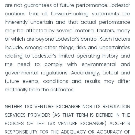
are not guarantees of future performance. Lodestar
cautions that all forward-looking statements are
inherently uncertain and that actual performance
may be affected by several material factors, many
of which are beyond Lodestar's control. Such factors
include, among other things, risks and uncertainties
relating to Lodestar's limited operating history and
the need to comply with environmental and
governmental regulations. Accordingly, actual and
future events, conditions and results may differ
materially from the estimates.
NEITHER TSX VENTURE EXCHANGE NOR ITS REGULATION
SERVICES PROVIDER (AS THAT TERM IS DEFINED IN THE
POLICIES OF THE TSX VENTURE EXCHANGE) ACCEPTS
RESPONSIBILITY FOR THE ADEQUACY OR ACCURACY OF