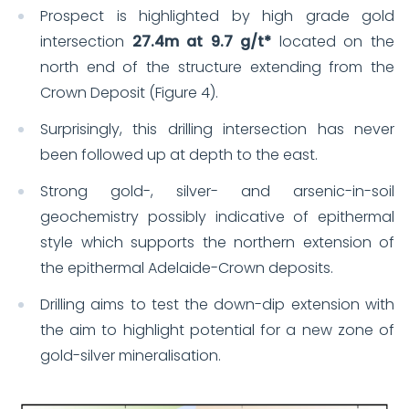
Prospect is highlighted by high grade gold
intersection
27.4m at 9.7 g/t*
located on the
north end of the structure extending from the
Crown Deposit (Figure 4).
Surprisingly, this drilling intersection has never
been followed up at depth to the east.
Strong gold-, silver- and arsenic-in-soil
geochemistry possibly indicative of epithermal
style which supports the northern extension of
the epithermal Adelaide-Crown deposits.
Drilling aims to test the down-dip extension with
the aim to highlight potential for a new zone of
gold-silver mineralisation.