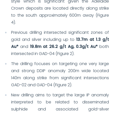
style which is significant given the Adelaide
Crown deposits are located directly along strike
to the south approximately 600m away (Figure
4).
Previous drilling intersected significant zones of
gold and silver including up to
13.7m at 1.3 g/t
Au*
and
19.8m at 26.2 g/t Ag, 0.3g/t Au*
both
intersected in GAD-04 (Figure 2).
The drilling focuses on targeting one very large
and strong DDIP anomaly 200m wide located
140m along strike from significant intersections
GAD-02 and GAD-04 (Figure 2).
New drilling aims to target the large IP anomaly
interpreted to be related to disseminated
sulphide and associated gold-silver