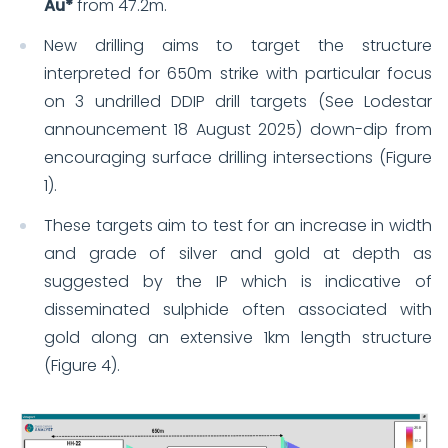
Au*
from 47.2m.
New drilling aims to target the structure
interpreted for 650m strike with particular focus
on 3 undrilled DDIP drill targets (See Lodestar
announcement 18 August 2025) down-dip from
encouraging surface drilling intersections (Figure
1).
These targets aim to test for an increase in width
and grade of silver and gold at depth as
suggested by the IP which is indicative of
disseminated sulphide often associated with
gold along an extensive 1km length structure
(Figure 4).