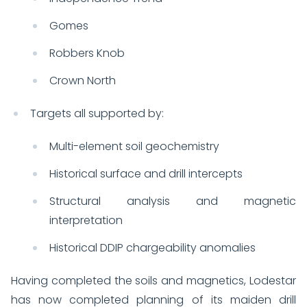
Gomes
Robbers Knob
Crown North
Targets all supported by:
Multi-element soil geochemistry
Historical surface and drill intercepts
Structural analysis and magnetic
interpretation
Historical DDIP chargeability anomalies
Having completed the soils and magnetics, Lodestar
has now completed planning of its maiden drill