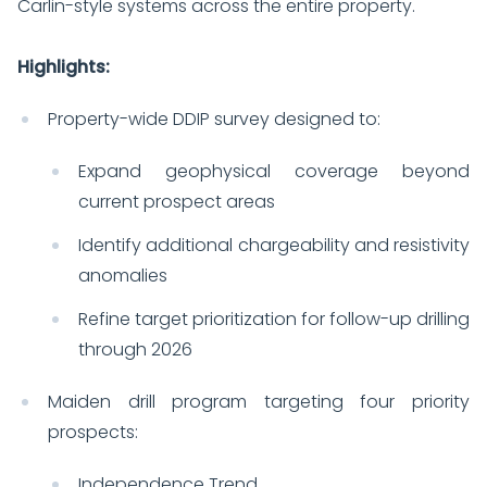
Carlin-style systems across the entire property.
Highlights:
Property-wide DDIP survey designed to:
Expand geophysical coverage beyond
current prospect areas
Identify additional chargeability and resistivity
anomalies
Refine target prioritization for follow-up drilling
through 2026
Maiden drill program targeting four priority
prospects:
Independence Trend