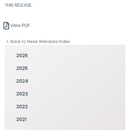
THIS RELEASE.
View PDF
Back to News Releases Index
2026
2025
2024
2023
2022
2021