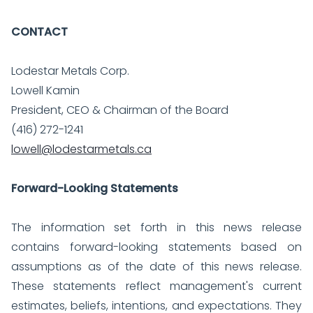
CONTACT
Lodestar Metals Corp.
Lowell Kamin
President, CEO & Chairman of the Board
(416) 272-1241
lowell@lodestarmetals.ca
Forward-Looking Statements
The information set forth in this news release
contains forward-looking statements based on
assumptions as of the date of this news release.
These statements reflect management's current
estimates, beliefs, intentions, and expectations. They