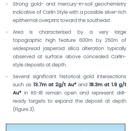
Strong gold- and mercury-in-soil geochemistry
indicative of Carlin Style with a possible silver-rich
epithermal overprint toward the southeast.
Area is characterised by a very large
topographic high feature 600m by 250m of
widespread jasperoid silica alteration typically
observed at surface above concealed Carlin-
style deposits at depth.
Several significant historical gold intersections
such as
13.7m at 2g/t Au*
and
18.3m at 1.9 g/t
Au*
in RS-18 remain open and represent drill-
ready targets to expand the deposit at depth
(Figure 3).