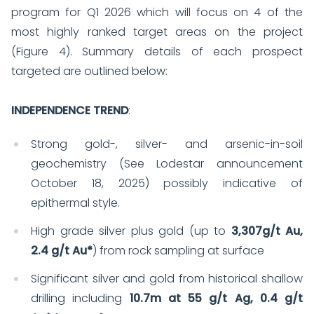
program for Q1 2026 which will focus on 4 of the
most highly ranked target areas on the project
(Figure 4). Summary details of each prospect
targeted are outlined below:
INDEPENDENCE TREND
:
Strong gold-, silver- and arsenic-in-soil
geochemistry (See Lodestar announcement
October 18, 2025) possibly indicative of
epithermal style.
High grade silver plus gold (up to
3,307g/t Au,
2.4 g/t Au*
) from rock sampling at surface
Significant silver and gold from historical shallow
drilling including
10.7m at 55 g/t Ag, 0.4 g/t