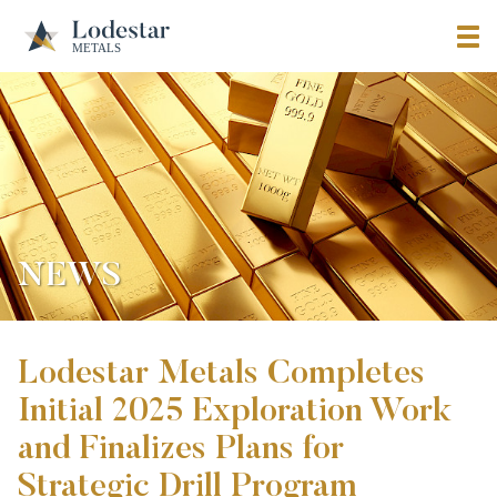
NEWS
Lodestar Metals Completes
Initial 2025 Exploration Work
and Finalizes Plans for
Strategic Drill Program