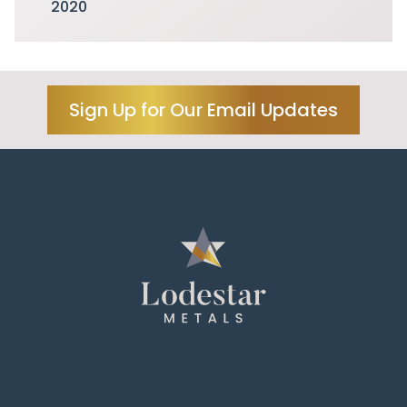
2020
Sign Up for Our Email Updates