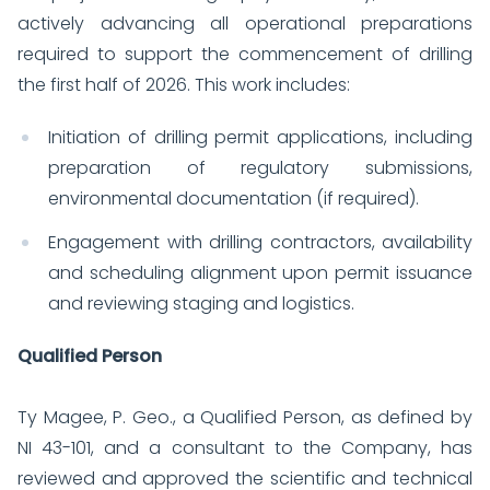
actively advancing all operational preparations
required to support the commencement of drilling
the first half of 2026. This work includes:
Initiation of drilling permit applications, including
preparation of regulatory submissions,
environmental documentation (if required).
Engagement with drilling contractors, availability
and scheduling alignment upon permit issuance
and reviewing staging and logistics.
Qualified Person
Ty Magee, P. Geo., a Qualified Person, as defined by
NI 43-101, and a consultant to the Company, has
reviewed and approved the scientific and technical