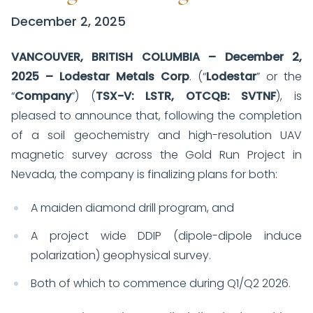
December 2, 2025
VANCOUVER
, BRITISH COLUMBIA – December 2,
2025 – Lodestar Metals Corp
. (“
Lodestar
” or the
“
Company
”) (
TSX-V: LSTR, OTCQB: SVTNF
), is
pleased to announce that, following the completion
of a soil geochemistry and high-resolution UAV
magnetic survey across the Gold Run Project in
Nevada, the company is finalizing plans for both:
A maiden diamond drill program, and
A project wide DDIP (dipole-dipole induce
polarization) geophysical survey.
Both of which to commence during Q1/Q2 2026.