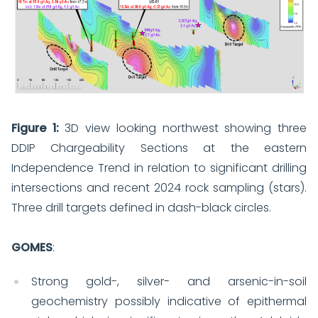
Figure 1:
3D view looking northwest showing three
DDIP Chargeability Sections at the eastern
Independence Trend in relation to significant drilling
intersections and recent 2024 rock sampling (stars).
Three drill targets defined in dash-black circles.
GOMES
:
Strong gold-, silver- and arsenic-in-soil
geochemistry possibly indicative of epithermal