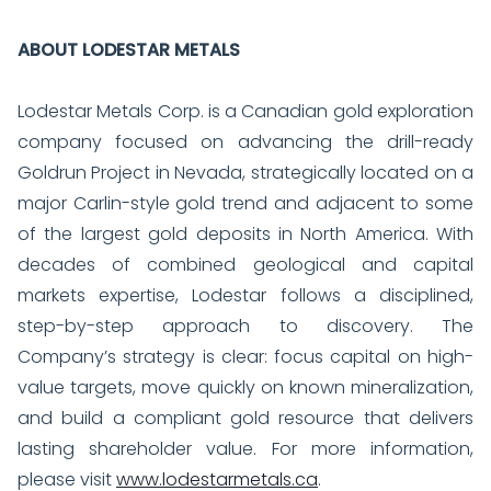
ABOUT LODESTAR METALS
Lodestar Metals Corp. is a Canadian gold exploration
company focused on advancing the drill-ready
Goldrun Project in Nevada, strategically located on a
major Carlin-style gold trend and adjacent to some
of the largest gold deposits in North America. With
decades of combined geological and capital
markets expertise, Lodestar follows a disciplined,
step-by-step approach to discovery. The
Company’s strategy is clear: focus capital on high-
value targets, move quickly on known mineralization,
and build a compliant gold resource that delivers
lasting shareholder value. For more information,
please visit
www.lodestarmetals.ca
.