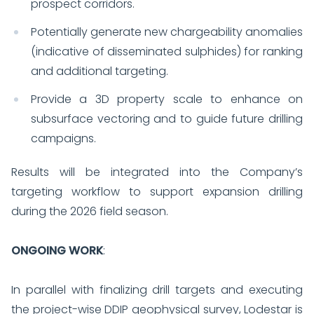
prospect corridors.
Potentially generate new chargeability anomalies
(indicative of disseminated sulphides) for ranking
and additional targeting.
Provide a 3D property scale to enhance on
subsurface vectoring and to guide future drilling
campaigns.
Results will be integrated into the Company’s
targeting workflow to support expansion drilling
during the 2026 field season.
ONGOING WORK
:
In parallel with finalizing drill targets and executing
the project-wise DDIP geophysical survey, Lodestar is