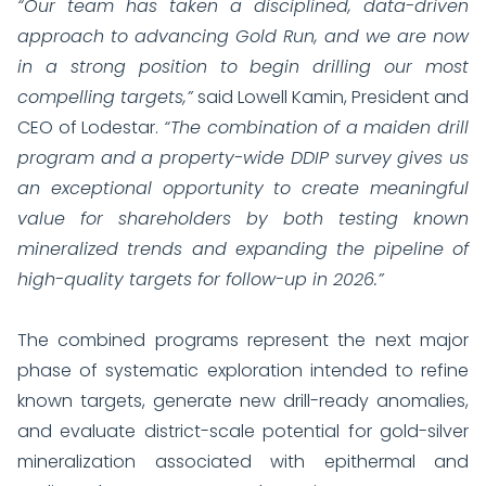
“Our team has taken a disciplined, data-driven
approach to advancing Gold Run, and we are now
in a strong position to begin drilling our most
compelling targets,”
said Lowell Kamin, President and
CEO of Lodestar.
“The combination of a maiden drill
program and a property-wide DDIP survey gives us
an exceptional opportunity to create meaningful
value for shareholders by both testing known
mineralized trends and expanding the pipeline of
high-quality targets for follow-up in 2026.”
The combined programs represent the next major
phase of systematic exploration intended to refine
known targets, generate new drill-ready anomalies,
and evaluate district-scale potential for gold-silver
mineralization associated with epithermal and